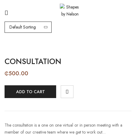
Default Sorting
CONSULTATION
₵
500.00
ADD TO CART
The consultation is a one on one virtual or in person meeting with a
member of our creative team where we get to work out…