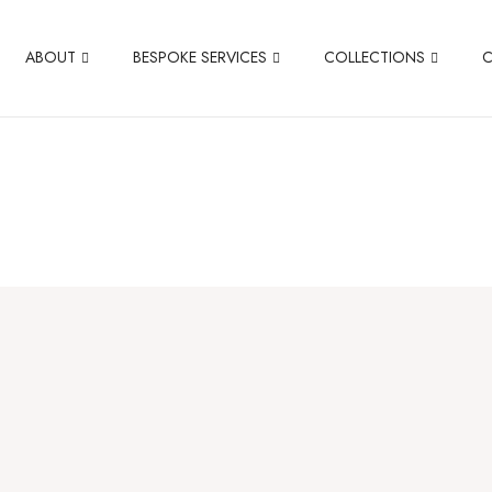
ABOUT
BESPOKE SERVICES
COLLECTIONS