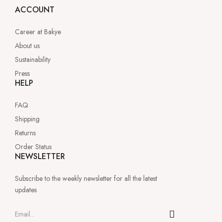
ACCOUNT
Career at Bakye
About us
Sustainability
Press
HELP
FAQ
Shipping
Returns
Order Status
NEWSLETTER
Subscribe to the weekly newsletter for all the latest
updates