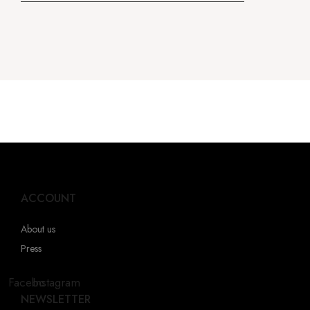
ACCOUNT
About us
Press
Facebook
Instagram
NEWSLETTER