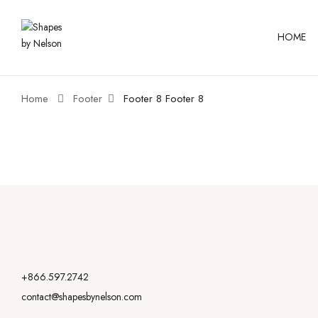
HOME
Home
Footer
Footer 8
Footer 8
+866.597.2742
contact@shapesbynelson.com