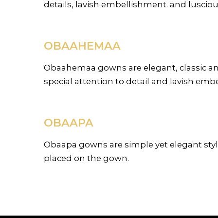
details, lavish embellishment. and luscious
OBAAHEMAA
Obaahemaa gowns are elegant, classic and 
special attention to detail and lavish em
OBAAPA
Obaapa gowns are simple yet elegant styl
placed on the gown.