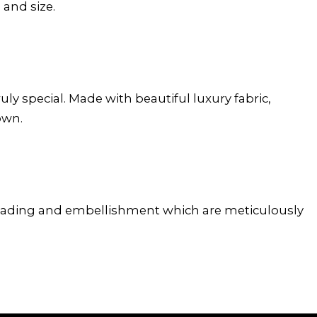
 and size.
y special. Made with beautiful luxury fabric,
own.
 beading and embellishment which are meticulously