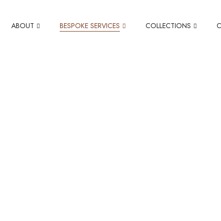
ABOUT
BESPOKE SERVICES
COLLECTIONS