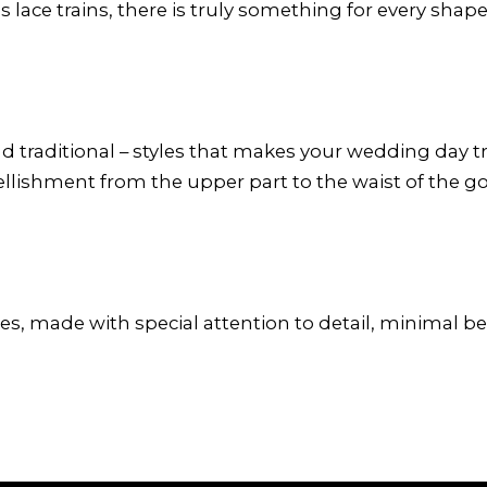
 lace trains, there is truly something for every shape
traditional – styles that makes your wedding day trul
bellishment from the upper part to the waist of the g
es, made with special attention to detail, minimal