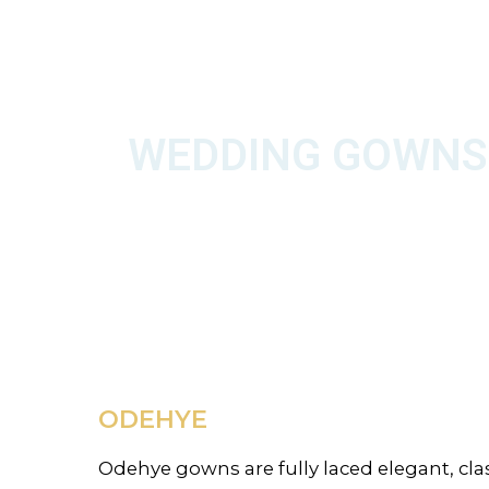
WEDDING GOWNS
ODEHYE
Odehye gowns are fully laced elegant, class