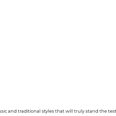
ic and traditional styles that will truly stand the te