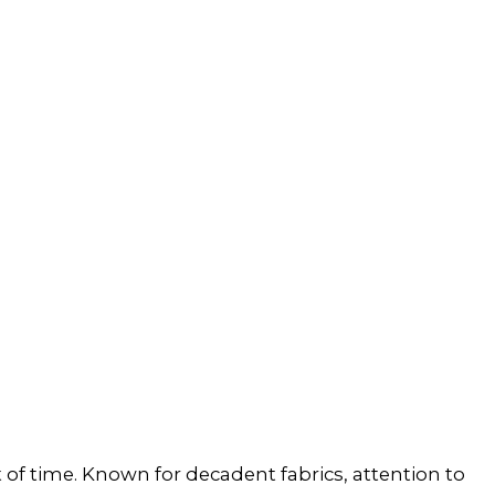
st of time. Known for decadent fabrics, attention to