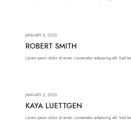
JANUARY 5, 2023
ROBERT SMITH
Lorem ipsum dolor sit amet, consectetur adipiscing elit. Sed tem
JANUARY 2, 2023
KAYA LUETTGEN
Lorem ipsum dolor sit amet, consectetur adipiscing elit. Sed tem