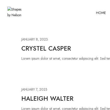
HOME
JANUARY 8, 2023
CRYSTEL CASPER
Lorem ipsum dolor sit amet, consectetur adipiscing elit. Sed tem
JANUARY 7, 2023
HALEIGH WALTER
Lorem ipsum dolor sit amet, consectetur adipiscing elit. Sed tem