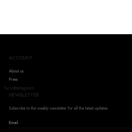
ACCOUNT
About us
Press
Facebook
Instagram
NEWSLETTER
Subscribe to the weekly newsletter for all the latest updates