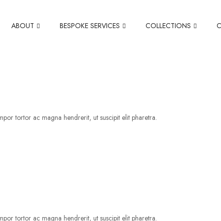
ABOUT
BESPOKE SERVICES
COLLECTIONS
por tortor ac magna hendrerit, ut suscipit elit pharetra.
por tortor ac magna hendrerit, ut suscipit elit pharetra.