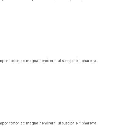
por tortor ac magna hendrerit, ut suscipit elit pharetra.
por tortor ac magna hendrerit, ut suscipit elit pharetra.