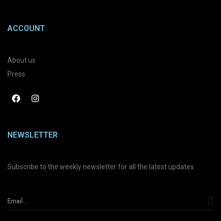
ACCOUNT
About us
Press
NEWSLETTER
Subscribe to the weekly newsletter for all the latest updates