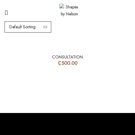
Default Sorting
CONSULTATION
₵
500.00