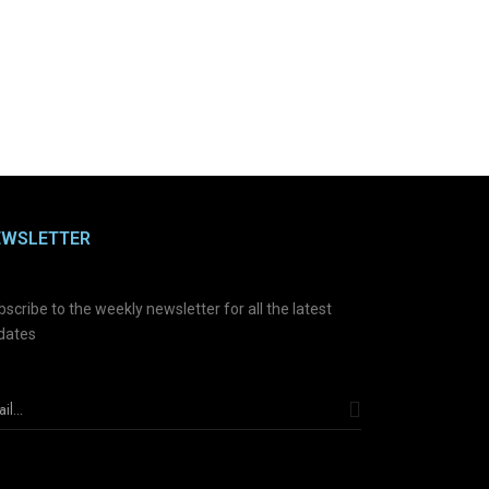
EWSLETTER
scribe to the weekly newsletter for all the latest
dates