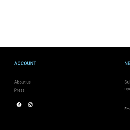
ACCOUNT
N
About us
Sub
up
Press