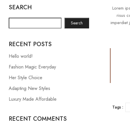
SEARCH
Lorem ips
risus c
imperdiet 
Search
RECENT POSTS
Hello world!
Fashion Magic Everyday
Her Style Choice
Adapting New Styles
Luxury Made Affordable
Tags :
RECENT COMMENTS