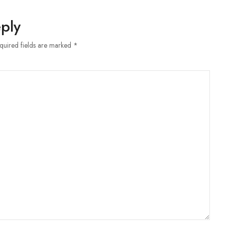
ply
equired fields are marked *