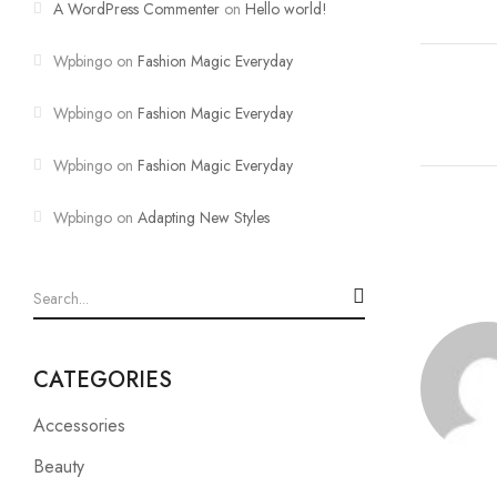
A WordPress Commenter
on
Hello world!
Wpbingo
on
Fashion Magic Everyday
Wpbingo
on
Fashion Magic Everyday
Wpbingo
on
Fashion Magic Everyday
Wpbingo
on
Adapting New Styles
CATEGORIES
Accessories
Beauty