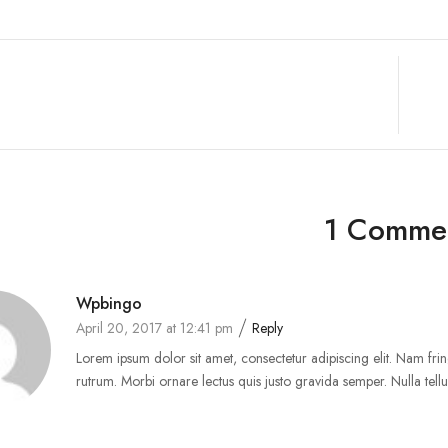
1 Comme
Wpbingo
April 20, 2017 at 12:41 pm
Reply
Lorem ipsum dolor sit amet, consectetur adipiscing elit. Nam fring
rutrum. Morbi ornare lectus quis justo gravida semper. Nulla tellus