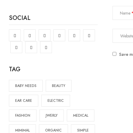
Name
SOCIAL
Save my
TAG
BABY NEEDS
BEAUTY
EAR CARE
ELECTRIC
FASHION
JWERLY
MEDICAL
MIMIMAL
ORGANIC
SIMPLE