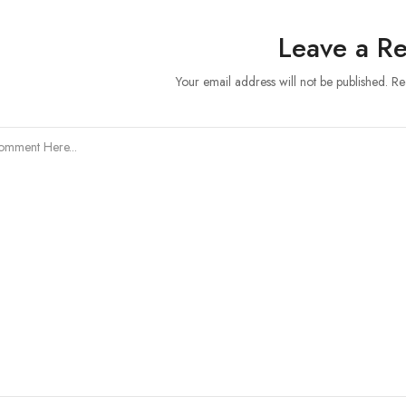
Leave a Re
Your email address will not be published. R