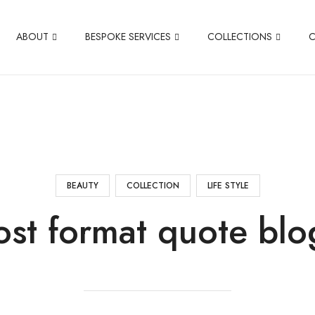
ABOUT
BESPOKE SERVICES
COLLECTIONS
BEAUTY
COLLECTION
LIFE STYLE
ost format quote blo