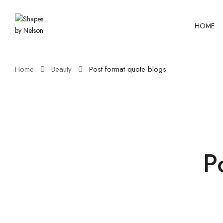
HOME
Home
Beauty
Post format quote blogs
P