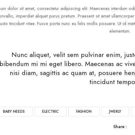
um dolor sit amet, consectetur adipiscing elit. Maecenas interdum odio 
onvallis, imperdiet aliquet purus pretium. Praesent sit amet ullamcorper n
justo tincidunt vitae. Fusce porta nunc eu felis mollis posuere. Ut id 
elementum.
Nunc aliquet, velit sem pulvinar enim, j
bibendum mi mi eget libero. Maecenas ac viver
nisi diam, sagittis ac quam at, posuere hen
tincidunt tempo
BABY NEEDS
ELECTRIC
FASHION
JWERLY
Share :