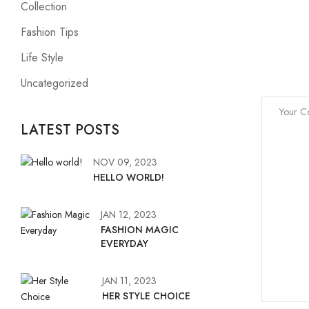
Collection
Fashion Tips
Life Style
Uncategorized
LATEST POSTS
NOV 09, 2023
HELLO WORLD!
JAN 12, 2023
FASHION MAGIC
EVERYDAY
JAN 11, 2023
HER STYLE CHOICE