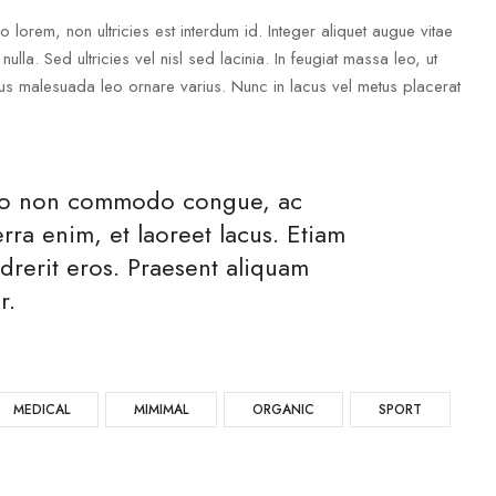
lorem, non ultricies est interdum id. Integer aliquet augue vitae
ulla. Sed ultricies vel nisl sed lacinia. In feugiat massa leo, ut
metus malesuada leo ornare varius. Nunc in lacus vel metus placerat
usto non commodo congue, ac
ra enim, et laoreet lacus. Etiam
drerit eros. Praesent aliquam
r.
MEDICAL
MIMIMAL
ORGANIC
SPORT