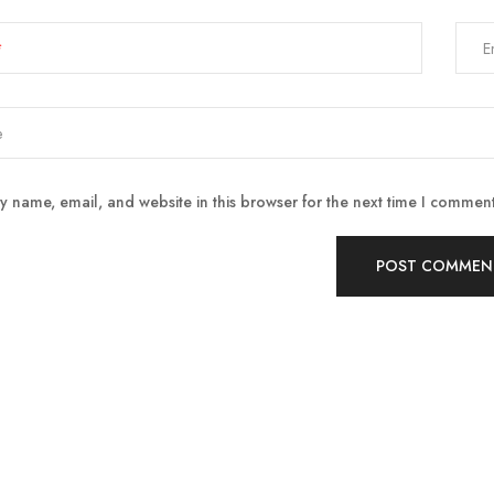
E
 name, email, and website in this browser for the next time I comment