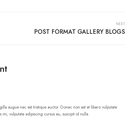
NEXT
POST FORMAT GALLERY BLOGS
nt
illa augue nec est tristique auctor. Donec non est at libero vulputate
 mi, vulputate adipiscing cursus eu, suscipit id nulla.