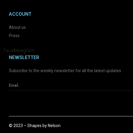
ACCOUNT
About us
Press
Facebook
Instagram
NEWSLETTER
Subscribe to the weekly newsletter for all the latest updates
© 2023 – Shapes by Nelson