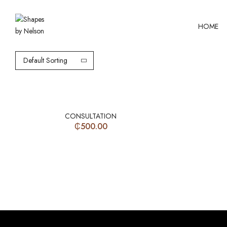
HOME
Default Sorting
CONSULTATION
₵
500.00