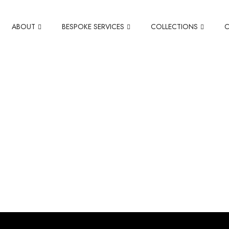
ABOUT
BESPOKE SERVICES
COLLECTIONS